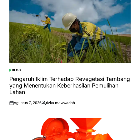
BLOG
POSTED
IN
Pengaruh Iklim Terhadap Revegetasi Tambang
yang Menentukan Keberhasilan Pemulihan
Lahan
Agustus 7, 2026
rizka mawwadah
Posted
Posted
on
by