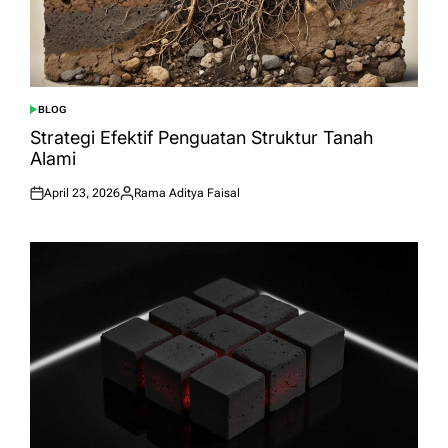
BLOG
POSTED
IN
Strategi Efektif Penguatan Struktur Tanah
Alami
April 23, 2026
Rama Aditya Faisal
Posted
Posted
on
by