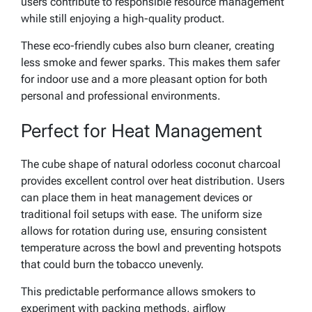
users contribute to responsible resource management
while still enjoying a high-quality product.
These eco-friendly cubes also burn cleaner, creating
less smoke and fewer sparks. This makes them safer
for indoor use and a more pleasant option for both
personal and professional environments.
Perfect for Heat Management
The cube shape of natural odorless coconut charcoal
provides excellent control over heat distribution. Users
can place them in heat management devices or
traditional foil setups with ease. The uniform size
allows for rotation during use, ensuring consistent
temperature across the bowl and preventing hotspots
that could burn the tobacco unevenly.
This predictable performance allows smokers to
experiment with packing methods, airflow