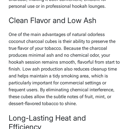
personal use or in professional hookah lounges.
Clean Flavor and Low Ash
One of the main advantages of natural odorless
coconut charcoal cubes is their ability to preserve the
true flavor of your tobacco. Because the charcoal
produces minimal ash and no chemical odor, your
hookah session remains smooth, flavorful from start to
finish. Low ash production also reduces cleanup time
and helps maintain a tidy smoking area, which is
particularly important for commercial settings or
frequent users. By eliminating chemical interference,
these cubes allow the subtle notes of fruit, mint, or
dessert-flavored tobacco to shine.
Long-Lasting Heat and
Efficiency