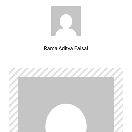
Rama Aditya Faisal