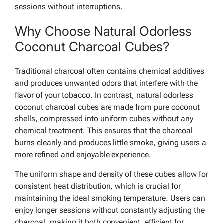
sessions without interruptions.
Why Choose Natural Odorless
Coconut Charcoal Cubes?
Traditional charcoal often contains chemical additives
and produces unwanted odors that interfere with the
flavor of your tobacco. In contrast, natural odorless
coconut charcoal cubes are made from pure coconut
shells, compressed into uniform cubes without any
chemical treatment. This ensures that the charcoal
burns cleanly and produces little smoke, giving users a
more refined and enjoyable experience.
The uniform shape and density of these cubes allow for
consistent heat distribution, which is crucial for
maintaining the ideal smoking temperature. Users can
enjoy longer sessions without constantly adjusting the
charcoal, making it both convenient, efficient for