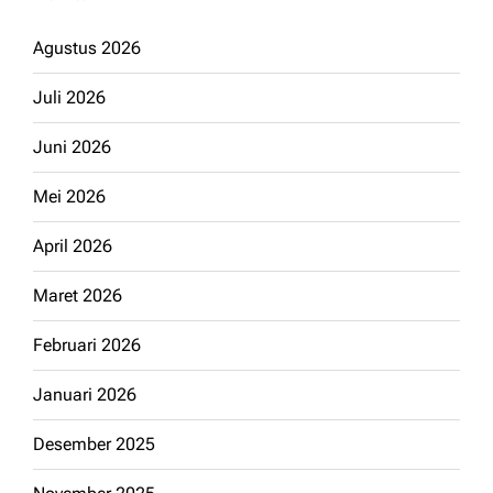
Agustus 2026
Juli 2026
Juni 2026
Mei 2026
April 2026
Maret 2026
Februari 2026
Januari 2026
Desember 2025