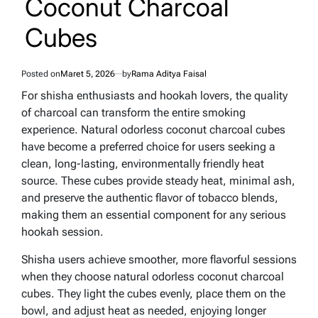
Coconut Charcoal
Cubes
Posted on
Maret 5, 2026
by
Rama Aditya Faisal
For shisha enthusiasts and hookah lovers, the quality
of charcoal can transform the entire smoking
experience. Natural odorless coconut charcoal cubes
have become a preferred choice for users seeking a
clean, long-lasting, environmentally friendly heat
source. These cubes provide steady heat, minimal ash,
and preserve the authentic flavor of tobacco blends,
making them an essential component for any serious
hookah session.
Shisha users achieve smoother, more flavorful sessions
when they choose natural odorless coconut charcoal
cubes. They light the cubes evenly, place them on the
bowl, and adjust heat as needed, enjoying longer