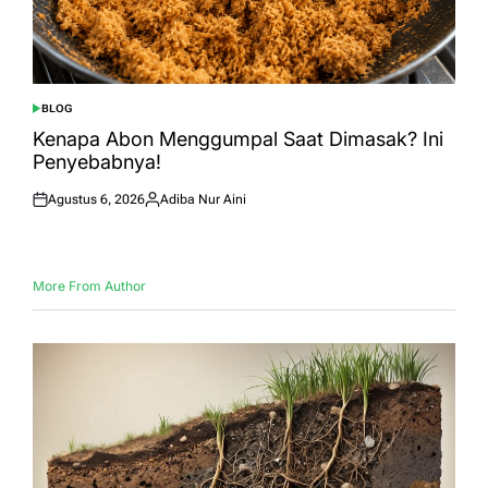
BLOG
POSTED
IN
Kenapa Abon Menggumpal Saat Dimasak? Ini
Penyebabnya!
Agustus 6, 2026
Adiba Nur Aini
Posted
Posted
on
by
More From Author