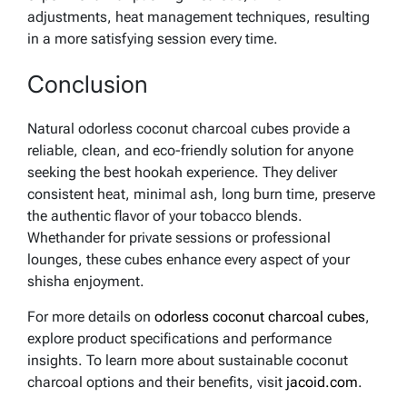
adjustments, heat management techniques, resulting
in a more satisfying session every time.
Conclusion
Natural odorless coconut charcoal cubes provide a
reliable, clean, and eco-friendly solution for anyone
seeking the best hookah experience. They deliver
consistent heat, minimal ash, long burn time, preserve
the authentic flavor of your tobacco blends.
Whethander for private sessions or professional
lounges, these cubes enhance every aspect of your
shisha enjoyment.
For more details on
odorless coconut charcoal cubes
,
explore product specifications and performance
insights. To learn more about sustainable coconut
charcoal options and their benefits, visit
jacoid.com
.