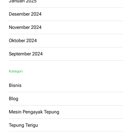
Januari 2025
Desember 2024
November 2024
Oktober 2024
September 2024
Kategori
Bisnis
Blog
Mesin Pengayak Tepung
Tepung Terigu