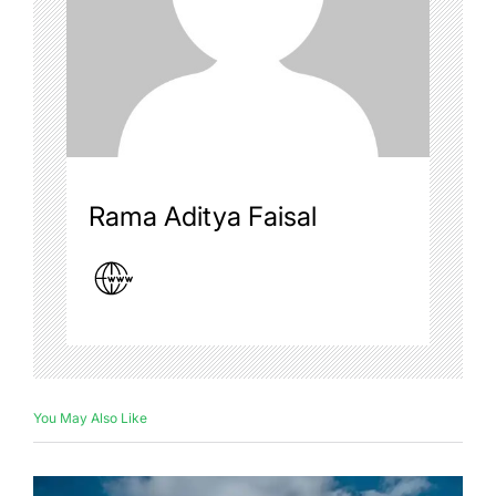
Rama Aditya Faisal
You May Also Like