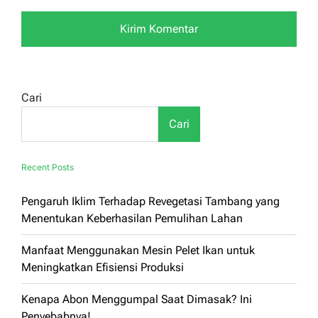
Cari
Cari
Recent Posts
Pengaruh Iklim Terhadap Revegetasi Tambang yang
Menentukan Keberhasilan Pemulihan Lahan
Manfaat Menggunakan Mesin Pelet Ikan untuk
Meningkatkan Efisiensi Produksi
Kenapa Abon Menggumpal Saat Dimasak? Ini
Penyebabnya!