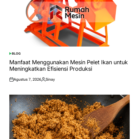
BLOG
POSTED
IN
Manfaat Menggunakan Mesin Pelet Ikan untuk
Meningkatkan Efisiensi Produksi
Agustus 7, 2026
Sinay
Posted
Posted
on
by