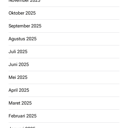
November 2025
Oktober 2025
September 2025
Agustus 2025
Juli 2025
Juni 2025
Mei 2025
April 2025
Maret 2025
Februari 2025