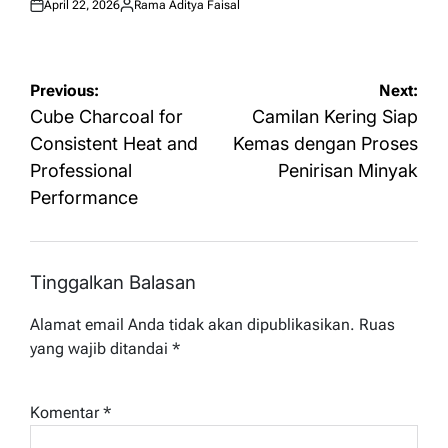
April 22, 2026
Rama Aditya Faisal
Posted
Posted
on
by
Navigasi
Previous:
Next:
pos
Cube Charcoal for
Camilan Kering Siap
Consistent Heat and
Kemas dengan Proses
Professional
Penirisan Minyak
Performance
Tinggalkan Balasan
Alamat email Anda tidak akan dipublikasikan.
Ruas
yang wajib ditandai
*
Komentar
*