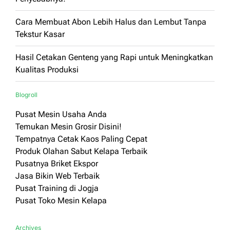
Cara Membuat Abon Lebih Halus dan Lembut Tanpa
Tekstur Kasar
Hasil Cetakan Genteng yang Rapi untuk Meningkatkan
Kualitas Produksi
Blogroll
Pusat Mesin Usaha Anda
Temukan Mesin Grosir Disini!
Tempatnya Cetak Kaos Paling Cepat
Produk Olahan Sabut Kelapa Terbaik
Pusatnya Briket Ekspor
Jasa Bikin Web Terbaik
Pusat Training di Jogja
Pusat Toko Mesin Kelapa
Archives