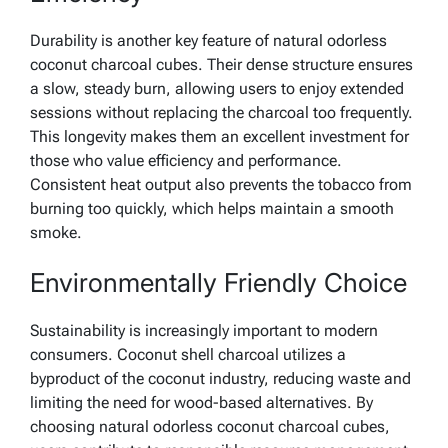
Durability is another key feature of natural odorless
coconut charcoal cubes. Their dense structure ensures
a slow, steady burn, allowing users to enjoy extended
sessions without replacing the charcoal too frequently.
This longevity makes them an excellent investment for
those who value efficiency and performance.
Consistent heat output also prevents the tobacco from
burning too quickly, which helps maintain a smooth
smoke.
Environmentally Friendly Choice
Sustainability is increasingly important to modern
consumers. Coconut shell charcoal utilizes a
byproduct of the coconut industry, reducing waste and
limiting the need for wood-based alternatives. By
choosing natural odorless coconut charcoal cubes,