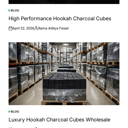
BLOG
POSTED
IN
High Performance Hookah Charcoal Cubes
April 22, 2026
Rama Aditya Faisal
Posted
Posted
on
by
BLOG
POSTED
IN
Luxury Hookah Charcoal Cubes Wholesale