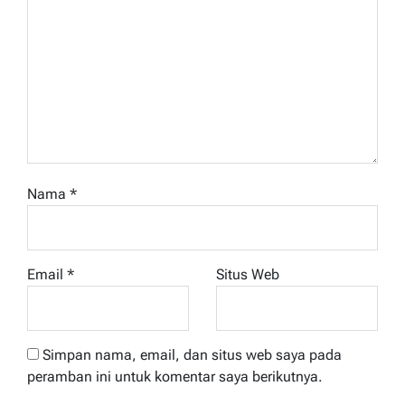
Nama
*
Email
*
Situs Web
Simpan nama, email, dan situs web saya pada
peramban ini untuk komentar saya berikutnya.